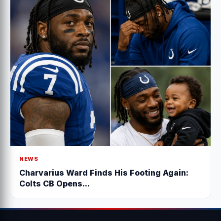
NEWS
Charvarius Ward Finds His Footing Again:
Colts CB Opens...