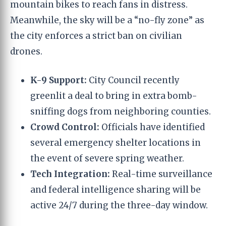
mountain bikes to reach fans in distress.
Meanwhile, the sky will be a “no-fly zone” as
the city enforces a strict ban on civilian
drones.
K-9 Support:
City Council recently
greenlit a deal to bring in extra bomb-
sniffing dogs from neighboring counties.
Crowd Control:
Officials have identified
several emergency shelter locations in
the event of severe spring weather.
Tech Integration:
Real-time surveillance
and federal intelligence sharing will be
active 24/7 during the three-day window.