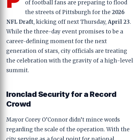
of football fans are preparing to flood
the streets of Pittsburgh for the
2026
NFL Draft
, kicking off next Thursday,
April 23
.
While the three-day event promises to be a
career-defining moment for the next
generation of stars, city officials are treating
the celebration with the gravity of a high-level
summit.
Ironclad Security for a Record
Crowd
Mayor Corey O’Connor didn’t mince words
regarding the scale of the operation. With the
city serving as a focal point for national