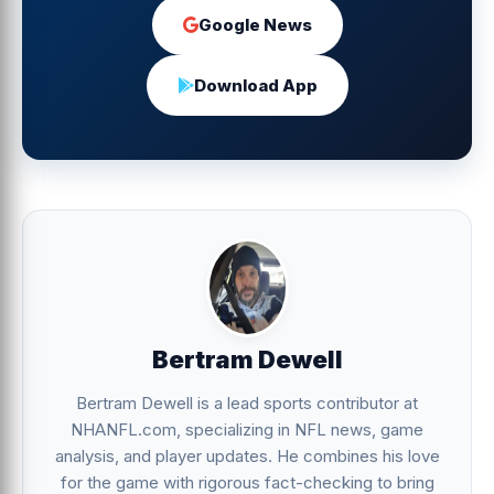
Google News
Download App
Bertram Dewell
Bertram Dewell is a lead sports contributor at
NHANFL.com, specializing in NFL news, game
analysis, and player updates. He combines his love
for the game with rigorous fact-checking to bring