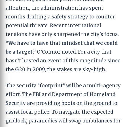
attention, the administration has spent
months drafting a safety strategy to counter
potential threats. Recent international
tensions have only sharpened the city’s focus.
“We have to have that mindset that we could
be a target,”
O’Connor noted. For a city that
hasn’t hosted an event of this magnitude since
the G20 in 2009, the stakes are sky-high.
The security “footprint” will be a multi-agency
effort. The FBI and Department of Homeland
Security are providing boots on the ground to
assist local police. To navigate the expected
gridlock, paramedics will swap ambulances for