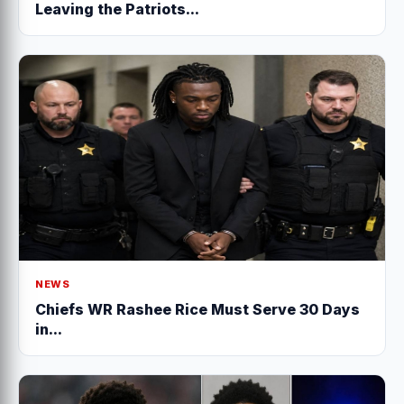
Leaving the Patriots...
NEWS
Chiefs WR Rashee Rice Must Serve 30 Days
in...