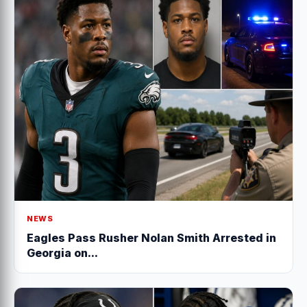
NEWS
Eagles Pass Rusher Nolan Smith Arrested in
Georgia on...