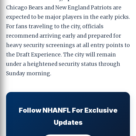
Chicago Bears and New England Patriots are
expected to be major players in the early picks.
For fans traveling to the city, officials
recommend arriving early and prepared for
heavy security screenings at all entry points to
the Draft Experience. The city will remain
under a heightened security status through
Sunday morning.
Follow NHANFL For Exclusive
Updates