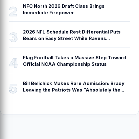
NFC North 2026 Draft Class Brings
Immediate Firepower
2026 NFL Schedule Rest Differential Puts
Bears on Easy Street While Ravens...
Flag Football Takes a Massive Step Toward
Official NCAA Championship Status
Bill Belichick Makes Rare Admission: Brady
Leaving the Patriots Was “Absolutely the...