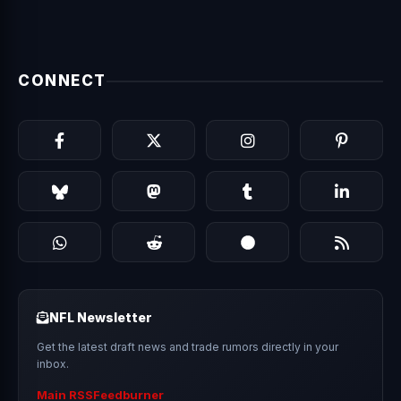
CONNECT
NFL Newsletter
Get the latest draft news and trade rumors directly in your
inbox.
Main RSS
Feedburner