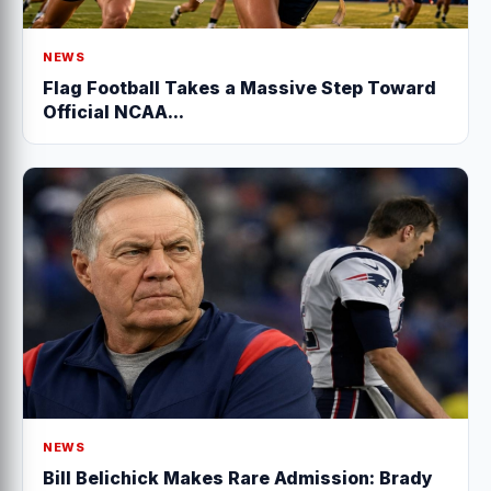
NEWS
Flag Football Takes a Massive Step Toward
Official NCAA...
NEWS
Bill Belichick Makes Rare Admission: Brady