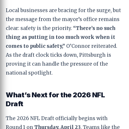
Local businesses are bracing for the surge, but
the message from the mayor’s office remains
clear: safety is the priority.
“There’s no such
thing as putting in too much work when it
comes to public safety,”
O’Connor reiterated.
As the draft clock ticks down, Pittsburgh is
proving it can handle the pressure of the
national spotlight.
What’s Next for the 2026 NFL
Draft
The 2026 NFL Draft officially begins with
Round 1 on
Thursday, April 23
. Teams like the