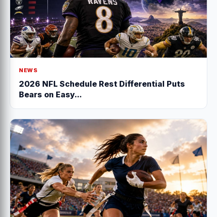
NEWS
2026 NFL Schedule Rest Differential Puts
Bears on Easy...