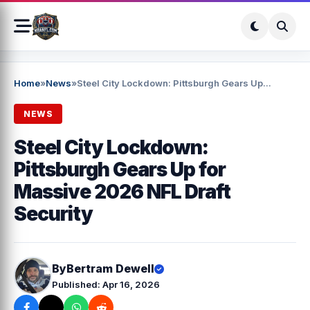
Home
»
News
»
Steel City Lockdown: Pittsburgh Gears Up...
NEWS
Steel City Lockdown:
Pittsburgh Gears Up for
Massive 2026 NFL Draft
Security
By
Bertram Dewell
Published: Apr 16, 2026