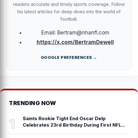
readers accurate and timely sports coverage. Follow
his latest articles for deep dives into the world of
football.
Email: Bertram@nhanfl.com
https://x.com/BertramDewell
GOOGLE PREFERENCES →
TRENDING NOW
Saints Rookie Tight End Oscar Delp
Celebrates 23rd Birthday During First NFL...