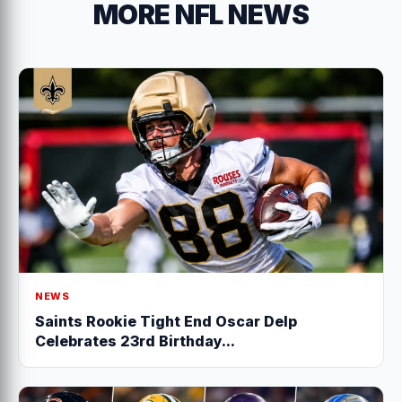
MORE NFL NEWS
NEWS
Saints Rookie Tight End Oscar Delp
Celebrates 23rd Birthday...