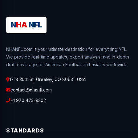
N
HA
NFL
NHANFL.com is your ultimate destination for everything NFL.
We provide real-time updates, expert analysis, and in-depth
draft coverage for American Football enthusiasts worldwide.
1718 30th St, Greeley, CO 80631, USA
contact@nhanfl.com
+1 970 473-9302
STANDARDS