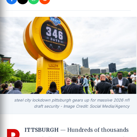
steel city lockdown pittsburgh gears up for massive 2026 nfl
draft security - Image Credit: Social Media/Agency
P
ITTSBURGH
— Hundreds of thousands