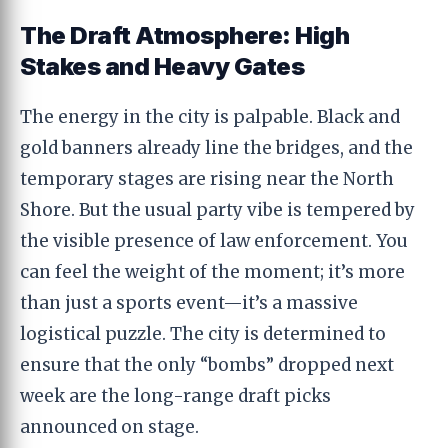
The Draft Atmosphere: High
Stakes and Heavy Gates
The energy in the city is palpable. Black and
gold banners already line the bridges, and the
temporary stages are rising near the North
Shore. But the usual party vibe is tempered by
the visible presence of law enforcement. You
can feel the weight of the moment; it’s more
than just a sports event—it’s a massive
logistical puzzle. The city is determined to
ensure that the only “bombs” dropped next
week are the long-range draft picks
announced on stage.