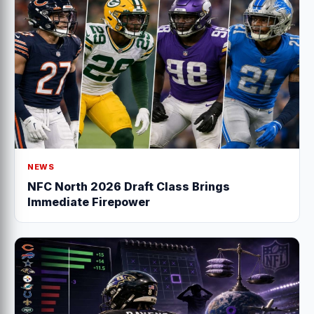
NEWS
NFC North 2026 Draft Class Brings
Immediate Firepower