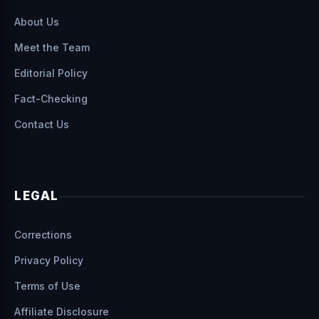
About Us
Meet the Team
Editorial Policy
Fact-Checking
Contact Us
LEGAL
Corrections
Privacy Policy
Terms of Use
Affiliate Disclosure