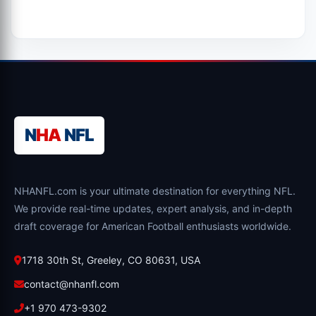
N
HA
NFL
NHANFL.com is your ultimate destination for everything NFL.
We provide real-time updates, expert analysis, and in-depth
draft coverage for American Football enthusiasts worldwide.
1718 30th St, Greeley, CO 80631, USA
contact@nhanfl.com
+1 970 473-9302