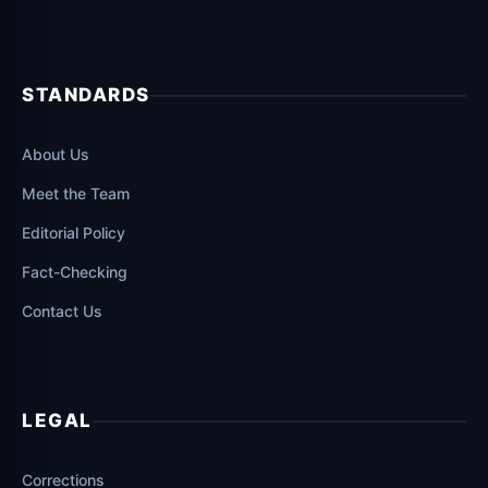
STANDARDS
About Us
Meet the Team
Editorial Policy
Fact-Checking
Contact Us
LEGAL
Corrections