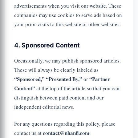
advertisements when you visit our website. These
companies may use cookies to serve ads based on
your prior visits to this website or other websites.
4. Sponsored Content
Occasionally, we may publish sponsored articles.
These will always be clearly labeled as
“Sponsored,”
“Presented By,”
“Partner
or
Content”
at the top of the article so that you can
distinguish between paid content and our
independent editorial news.
For any questions regarding this policy, please
contact@nhanfl.com
contact us at
.