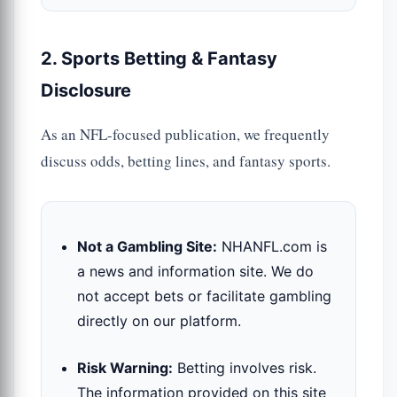
2. Sports Betting & Fantasy
Disclosure
As an NFL-focused publication, we frequently
discuss odds, betting lines, and fantasy sports.
Not a Gambling Site:
NHANFL.com is
a news and information site. We do
not accept bets or facilitate gambling
directly on our platform.
Risk Warning:
Betting involves risk.
The information provided on this site