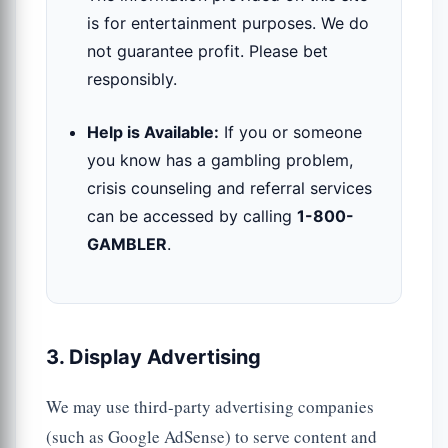
is for entertainment purposes. We do
not guarantee profit. Please bet
responsibly.
Help is Available:
If you or someone
you know has a gambling problem,
crisis counseling and referral services
can be accessed by calling
1-800-
GAMBLER
.
3. Display Advertising
We may use third-party advertising companies
(such as Google AdSense) to serve content and