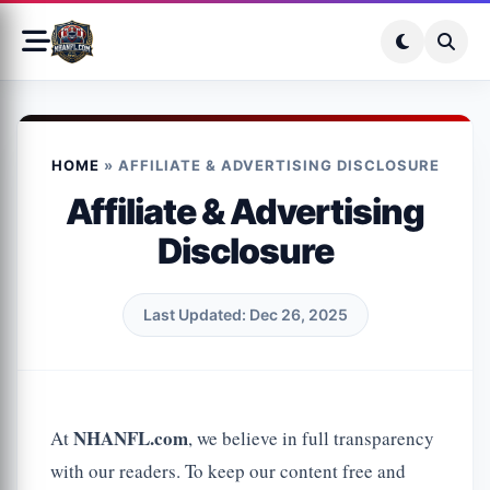
HOME
»
AFFILIATE & ADVERTISING DISCLOSURE
Affiliate & Advertising
Disclosure
Last Updated: Dec 26, 2025
NHANFL.com
At
, we believe in full transparency
with our readers. To keep our content free and