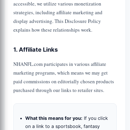
accessible, we utilize various monetization
strategies, including affiliate marketing and
display advertising. This Disclosure Policy
explains how these relationships work.
1. Affiliate Links
NHANFL.com participates in various affiliate
marketing programs, which means we may get
paid commissions on editorially chosen products
purchased through our links to retailer sites.
What this means for you:
If you click
on a link to a sportsbook, fantasy