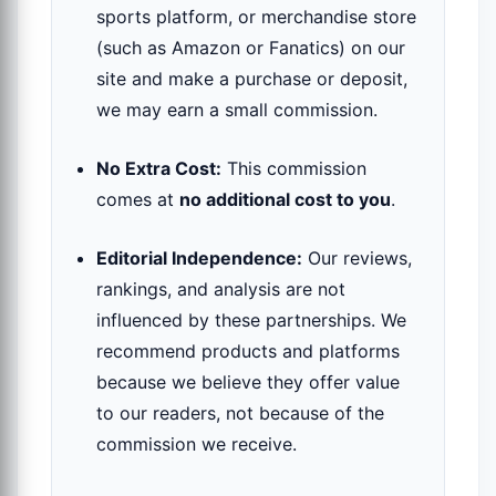
sports platform, or merchandise store
(such as Amazon or Fanatics) on our
site and make a purchase or deposit,
we may earn a small commission.
No Extra Cost:
This commission
comes at
no additional cost to you
.
Editorial Independence:
Our reviews,
rankings, and analysis are not
influenced by these partnerships. We
recommend products and platforms
because we believe they offer value
to our readers, not because of the
commission we receive.