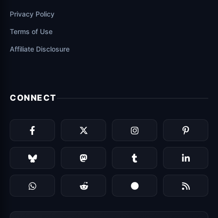
Privacy Policy
Terms of Use
Affiliate Disclosure
CONNECT