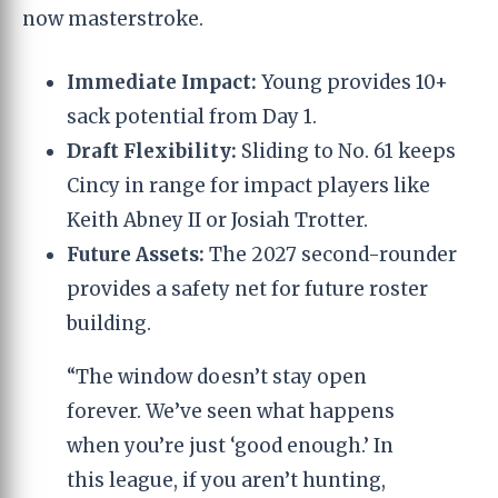
now masterstroke.
Immediate Impact:
Young provides 10+
sack potential from Day 1.
Draft Flexibility:
Sliding to No. 61 keeps
Cincy in range for impact players like
Keith Abney II or Josiah Trotter.
Future Assets:
The 2027 second-rounder
provides a safety net for future roster
building.
“The window doesn’t stay open
forever. We’ve seen what happens
when you’re just ‘good enough.’ In
this league, if you aren’t hunting,