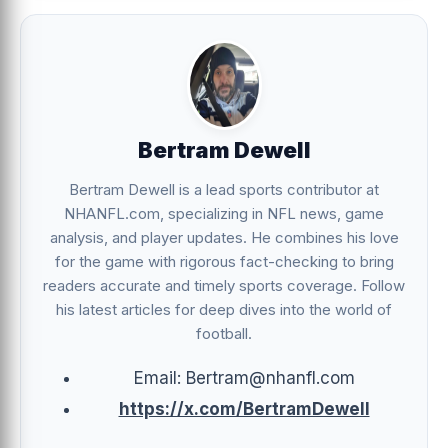
Bertram Dewell
Bertram Dewell is a lead sports contributor at
NHANFL.com, specializing in NFL news, game
analysis, and player updates. He combines his love
for the game with rigorous fact-checking to bring
readers accurate and timely sports coverage. Follow
his latest articles for deep dives into the world of
football.
Email: Bertram@nhanfl.com
https://x.com/BertramDewell