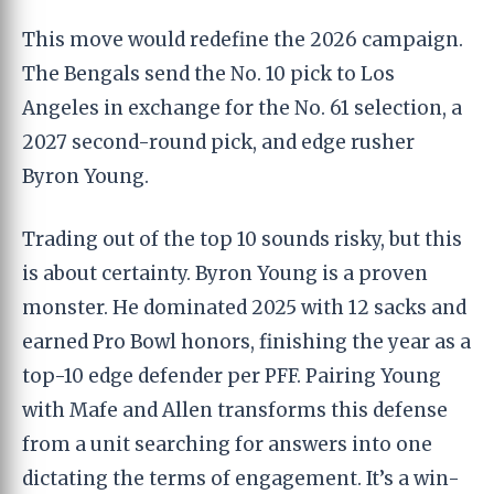
This move would redefine the 2026 campaign.
The Bengals send the No. 10 pick to Los
Angeles in exchange for the No. 61 selection, a
2027 second-round pick, and edge rusher
Byron Young.
Trading out of the top 10 sounds risky, but this
is about certainty. Byron Young is a proven
monster. He dominated 2025 with 12 sacks and
earned Pro Bowl honors, finishing the year as a
top-10 edge defender per PFF. Pairing Young
with Mafe and Allen transforms this defense
from a unit searching for answers into one
dictating the terms of engagement. It’s a win-