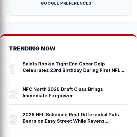
GOOGLE PREFERENCES →
TRENDING NOW
Saints Rookie Tight End Oscar Delp
Celebrates 23rd Birthday During First NFL...
NFC North 2026 Draft Class Brings
Immediate Firepower
2026 NFL Schedule Rest Differential Puts
Bears on Easy Street While Ravens...