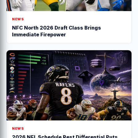
NEWS
NFC North 2026 Draft Class Brings
Immediate Firepower
NEWS
2026 NFL Schedule Rest Differential Puts