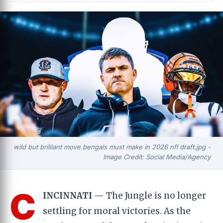
wild but brilliant move bengals must make in 2026 nfl draft.jpg -
Image Credit: Social Media/Agency
C
INCINNATI
— The Jungle is no longer
settling for moral victories. As the