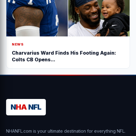
NEWS
Charvarius Ward Finds His Footing Again:
Colts CB Opens...
N
HA
NFL
NHANFL.com is your ultimate destination for everything NFL.