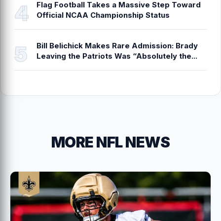
Flag Football Takes a Massive Step Toward
Official NCAA Championship Status
Bill Belichick Makes Rare Admission: Brady
Leaving the Patriots Was “Absolutely the...
MORE NFL NEWS