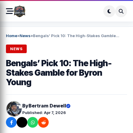
Home
»
News
»
Bengals’ Pick 10: The High-Stakes Gamble...
NEWS
Bengals’ Pick 10: The High-
Stakes Gamble for Byron
Young
By
Bertram Dewell
Published: Apr 7, 2026