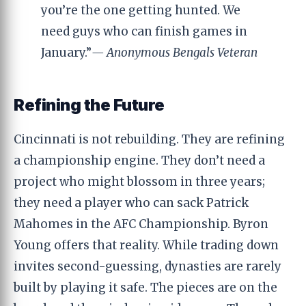
you’re the one getting hunted. We
need guys who can finish games in
January.”
— Anonymous Bengals Veteran
Refining the Future
Cincinnati is not rebuilding. They are refining
a championship engine. They don’t need a
project who might blossom in three years;
they need a player who can sack Patrick
Mahomes in the AFC Championship. Byron
Young offers that reality. While trading down
invites second-guessing, dynasties are rarely
built by playing it safe. The pieces are on the