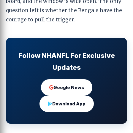
board, and the window is wide open. The only
question left is whether the Bengals have the
courage to pull the trigger.
Follow NHANFL For Exclusive
Updates
Google News
Download App