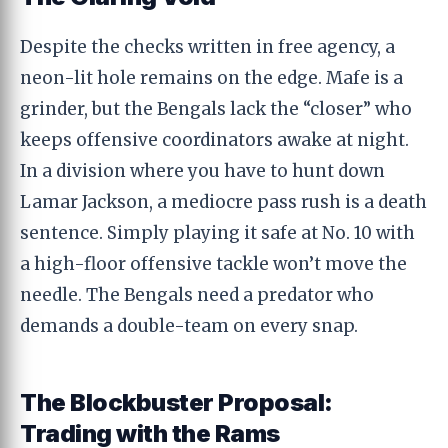
Despite the checks written in free agency, a
neon-lit hole remains on the edge. Mafe is a
grinder, but the Bengals lack the “closer” who
keeps offensive coordinators awake at night.
In a division where you have to hunt down
Lamar Jackson, a mediocre pass rush is a death
sentence. Simply playing it safe at No. 10 with
a high-floor offensive tackle won’t move the
needle. The Bengals need a predator who
demands a double-team on every snap.
The Blockbuster Proposal:
Trading with the Rams