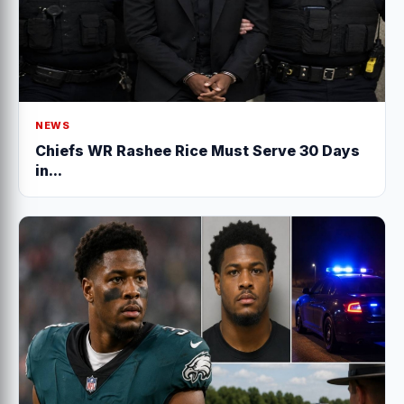
NEWS
Chiefs WR Rashee Rice Must Serve 30 Days
in...