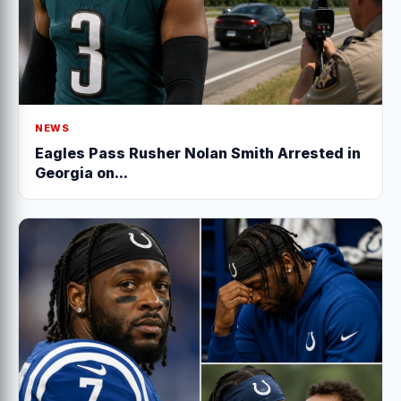
NEWS
Eagles Pass Rusher Nolan Smith Arrested in
Georgia on...