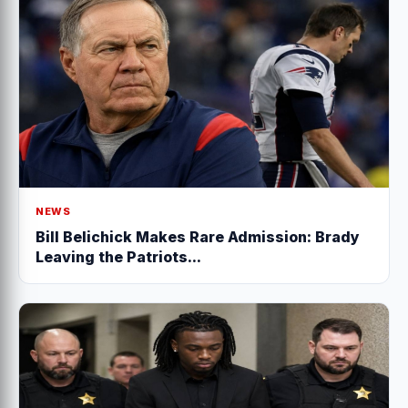
NEWS
Bill Belichick Makes Rare Admission: Brady
Leaving the Patriots...