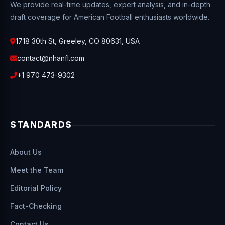
We provide real-time updates, expert analysis, and in-depth
draft coverage for American Football enthusiasts worldwide.
1718 30th St, Greeley, CO 80631, USA
contact@nhanfl.com
+1 970 473-9302
STANDARDS
About Us
Meet the Team
Editorial Policy
Fact-Checking
Contact Us