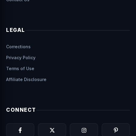
LEGAL
Corrections
Privacy Policy
Terms of Use
Affiliate Disclosure
CONNECT