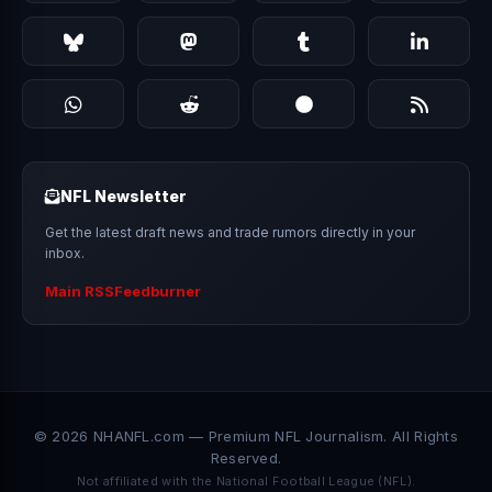
NFL Newsletter
Get the latest draft news and trade rumors directly in your
inbox.
Main RSS
Feedburner
© 2026 NHANFL.com — Premium NFL Journalism. All Rights
Reserved.
Not affiliated with the National Football League (NFL).