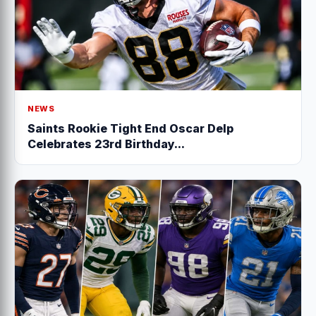
NEWS
Saints Rookie Tight End Oscar Delp
Celebrates 23rd Birthday...