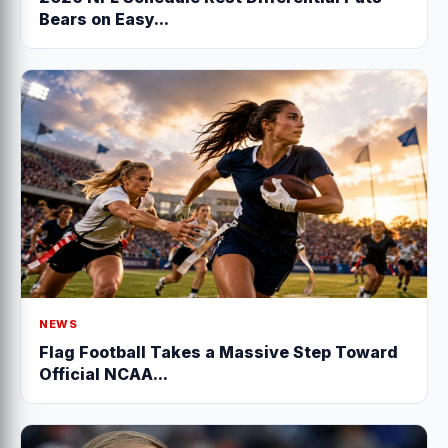
Bears on Easy...
NEWS
Flag Football Takes a Massive Step Toward
Official NCAA...