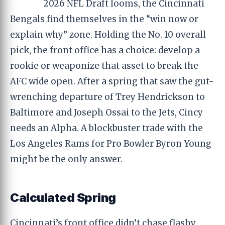
2026 NFL Draft looms, the Cincinnati
Bengals find themselves in the “win now or
explain why” zone. Holding the No. 10 overall
pick, the front office has a choice: develop a
rookie or weaponize that asset to break the
AFC wide open. After a spring that saw the gut-
wrenching departure of Trey Hendrickson to
Baltimore and Joseph Ossai to the Jets, Cincy
needs an Alpha. A blockbuster trade with the
Los Angeles Rams for Pro Bowler Byron Young
might be the only answer.
Calculated Spring
Cincinnati’s front office didn’t chase flashy