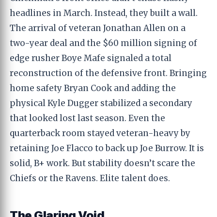
headlines in March. Instead, they built a wall.
The arrival of veteran Jonathan Allen on a
two-year deal and the $60 million signing of
edge rusher Boye Mafe signaled a total
reconstruction of the defensive front. Bringing
home safety Bryan Cook and adding the
physical Kyle Dugger stabilized a secondary
that looked lost last season. Even the
quarterback room stayed veteran-heavy by
retaining Joe Flacco to back up Joe Burrow. It is
solid, B+ work. But stability doesn’t scare the
Chiefs or the Ravens. Elite talent does.
The Glaring Void