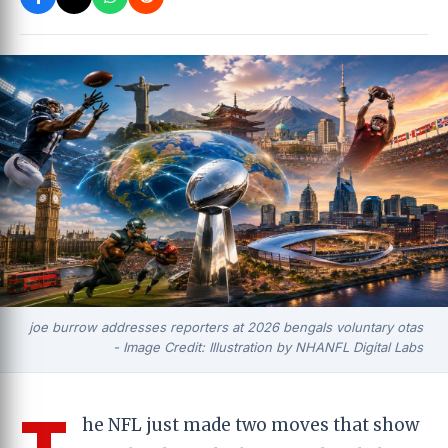
joe burrow addresses reporters at 2026 bengals voluntary otas
- Image Credit: Illustration by NHANFL Digital Labs
T
he NFL just made two moves that show