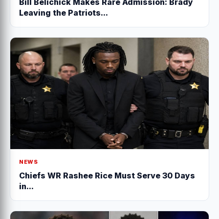
Bill Belichick Makes Rare Admission: Brady
Leaving the Patriots...
NEWS
Chiefs WR Rashee Rice Must Serve 30 Days
in...