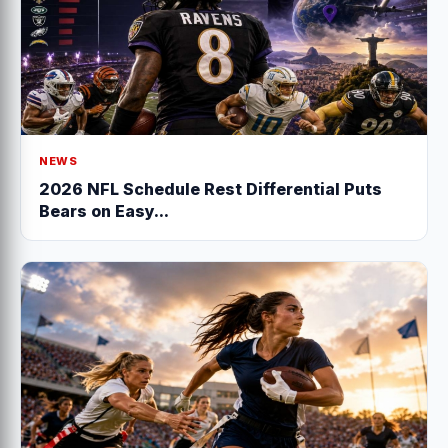
NEWS
2026 NFL Schedule Rest Differential Puts
Bears on Easy...