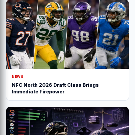
NEWS
NFC North 2026 Draft Class Brings
Immediate Firepower