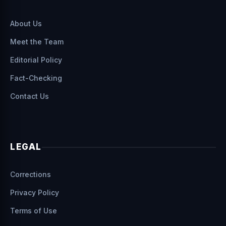
About Us
Meet the Team
Editorial Policy
Fact-Checking
Contact Us
LEGAL
Corrections
Privacy Policy
Terms of Use