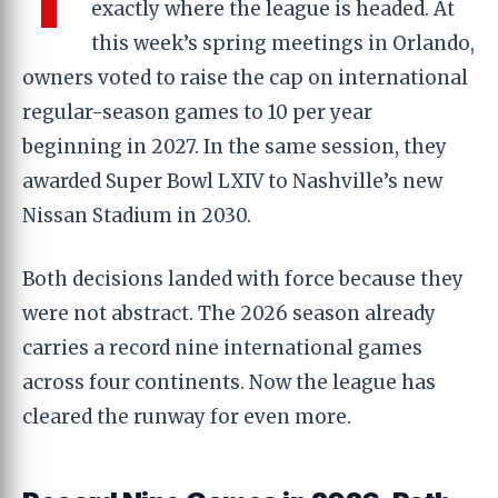
exactly where the league is headed. At
this week’s spring meetings in Orlando,
owners voted to raise the cap on international
regular-season games to 10 per year
beginning in 2027. In the same session, they
awarded Super Bowl LXIV to Nashville’s new
Nissan Stadium in 2030.
Both decisions landed with force because they
were not abstract. The 2026 season already
carries a record nine international games
across four continents. Now the league has
cleared the runway for even more.