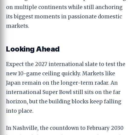
on multiple continents while still anchoring
its biggest moments in passionate domestic
markets.
Looking Ahead
Expect the 2027 international slate to test the
new 10-game ceiling quickly. Markets like
Japan remain on the longer-term radar. An
international Super Bowl still sits on the far
horizon, but the building blocks keep falling
into place.
In Nashville, the countdown to February 2030