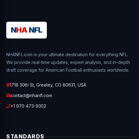
N
HA
NFL
NHANFL.com is your ultimate destination for everything NFL.
We provide real-time updates, expert analysis, and in-depth
draft coverage for American Football enthusiasts worldwide.
1718 30th St, Greeley, CO 80631, USA
contact@nhanfl.com
+1 970 473-9302
STANDARDS