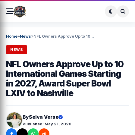
Home
»
News
»
NFL Owners Approve Up to 10...
NEWS
NFL Owners Approve Up to 10
International Games Starting
in 2027, Award Super Bowl
LXIV to Nashville
By
Selva Verse
Published: May 21, 2026