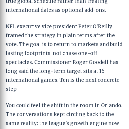
true global schedule rather than treating
international dates as optional add-ons.
NFL executive vice president Peter O’Reilly
framed the strategy in plain terms after the
vote. The goal is to return to markets and build
lasting footprints, not chase one-off
spectacles. Commissioner Roger Goodell has
long said the long-term target sits at 16
international games. Ten is the next concrete
step.
You could feel the shift in the room in Orlando.
The conversations kept circling back to the
same reality: the league’s growth engine now