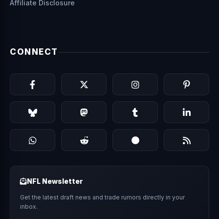
Affiliate Disclosure
CONNECT
NFL Newsletter
Get the latest draft news and trade rumors directly in your
inbox.