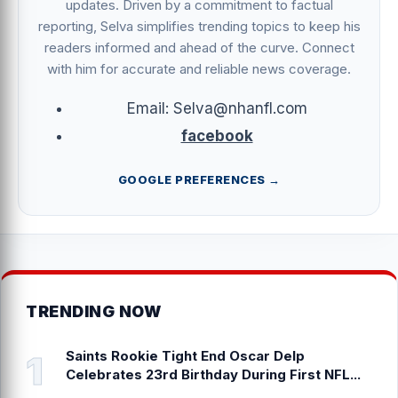
updates. Driven by a commitment to factual
reporting, Selva simplifies trending topics to keep his
readers informed and ahead of the curve. Connect
with him for accurate and reliable news coverage.
Email: Selva@nhanfl.com
facebook
GOOGLE PREFERENCES →
TRENDING NOW
Saints Rookie Tight End Oscar Delp
Celebrates 23rd Birthday During First NFL...