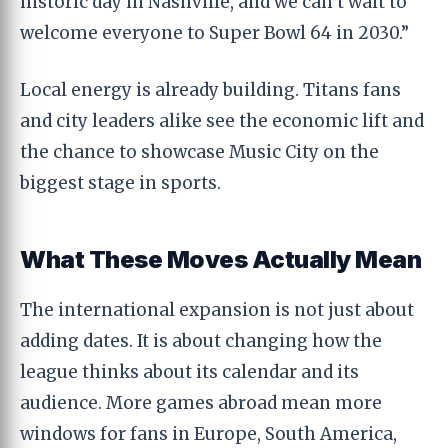
historic day in Nashville, and we can’t wait to
welcome everyone to Super Bowl 64 in 2030.”
Local energy is already building. Titans fans
and city leaders alike see the economic lift and
the chance to showcase Music City on the
biggest stage in sports.
What These Moves Actually Mean
The international expansion is not just about
adding dates. It is about changing how the
league thinks about its calendar and its
audience. More games abroad mean more
windows for fans in Europe, South America,