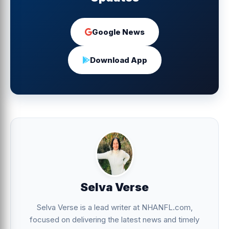
Google News
Download App
Selva Verse
Selva Verse is a lead writer at NHANFL.com,
focused on delivering the latest news and timely