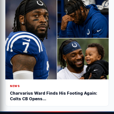
NEWS
Charvarius Ward Finds His Footing Again:
Colts CB Opens...