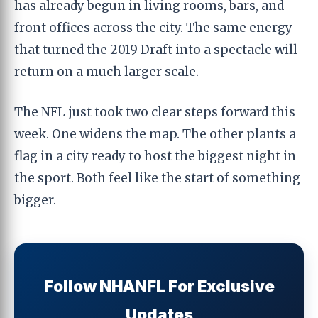
has already begun in living rooms, bars, and
front offices across the city. The same energy
that turned the 2019 Draft into a spectacle will
return on a much larger scale.
The NFL just took two clear steps forward this
week. One widens the map. The other plants a
flag in a city ready to host the biggest night in
the sport. Both feel like the start of something
bigger.
Follow NHANFL For Exclusive
Updates