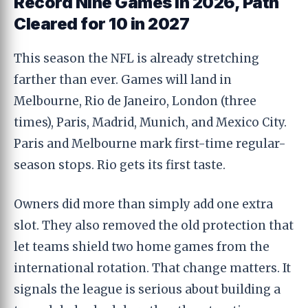
Record Nine Games in 2026, Path
Cleared for 10 in 2027
This season the NFL is already stretching
farther than ever. Games will land in
Melbourne, Rio de Janeiro, London (three
times), Paris, Madrid, Munich, and Mexico City.
Paris and Melbourne mark first-time regular-
season stops. Rio gets its first taste.
Owners did more than simply add one extra
slot. They also removed the old protection that
let teams shield two home games from the
international rotation. That change matters. It
signals the league is serious about building a