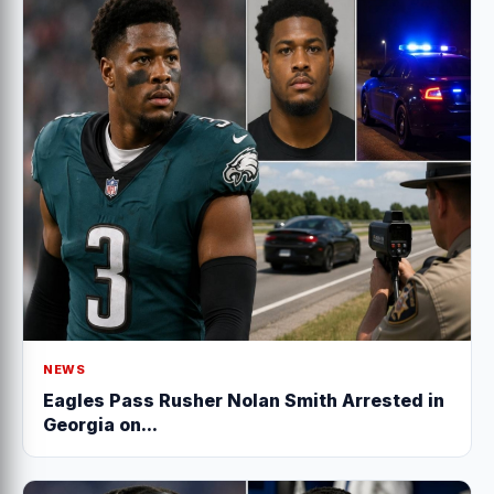
NEWS
Eagles Pass Rusher Nolan Smith Arrested in
Georgia on...