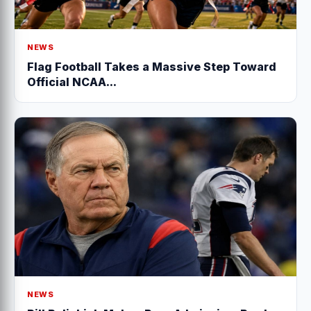
NEWS
Flag Football Takes a Massive Step Toward
Official NCAA...
NEWS