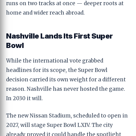
runs on two tracks at once — deeper roots at
home and wider reach abroad.
Nashville Lands Its First Super
Bowl
While the international vote grabbed
headlines for its scope, the Super Bowl
decision carried its own weight for a different
reason. Nashville has never hosted the game.
In 2030 it will.
The new Nissan Stadium, scheduled to open in
2027, will stage Super Bowl LXIV. The city
already proved it could handle the spotlight