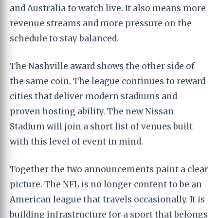
and Australia to watch live. It also means more
revenue streams and more pressure on the
schedule to stay balanced.
The Nashville award shows the other side of
the same coin. The league continues to reward
cities that deliver modern stadiums and
proven hosting ability. The new Nissan
Stadium will join a short list of venues built
with this level of event in mind.
Together the two announcements paint a clear
picture. The NFL is no longer content to be an
American league that travels occasionally. It is
building infrastructure for a sport that belongs