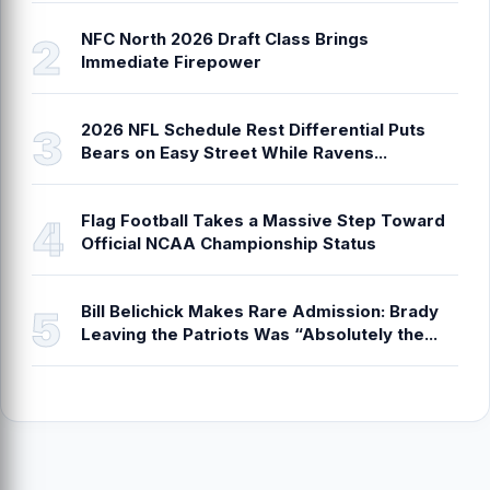
NFC North 2026 Draft Class Brings
Immediate Firepower
2026 NFL Schedule Rest Differential Puts
Bears on Easy Street While Ravens...
Flag Football Takes a Massive Step Toward
Official NCAA Championship Status
Bill Belichick Makes Rare Admission: Brady
Leaving the Patriots Was “Absolutely the...