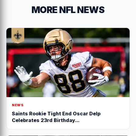
MORE NFL NEWS
NEWS
Saints Rookie Tight End Oscar Delp
Celebrates 23rd Birthday...