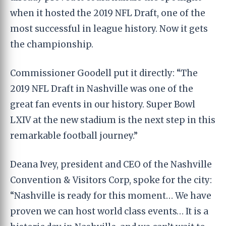
when it hosted the 2019 NFL Draft, one of the
most successful in league history. Now it gets
the championship.
Commissioner Goodell put it directly: “The
2019 NFL Draft in Nashville was one of the
great fan events in our history. Super Bowl
LXIV at the new stadium is the next step in this
remarkable football journey.”
Deana Ivey, president and CEO of the Nashville
Convention & Visitors Corp, spoke for the city:
“Nashville is ready for this moment… We have
proven we can host world class events… It is a